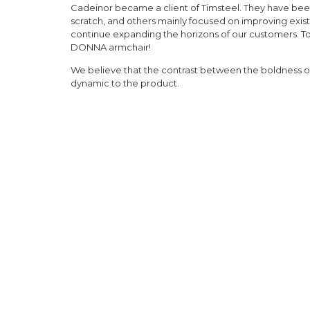
Cadeinor became a client of Timsteel. They have b
scratch, and others mainly focused on improving existi
continue expanding the horizons of our customers. To
DONNA armchair!
We believe that the contrast between the boldness of
dynamic to the product.