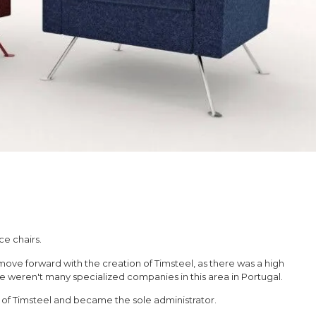
ce chairs.
move forward with the creation of Timsteel, as there was a high
 weren't many specialized companies in this area in Portugal.
s of Timsteel and became the sole administrator.