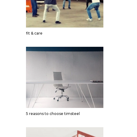
fit & care
5 reasons to choose timsteel