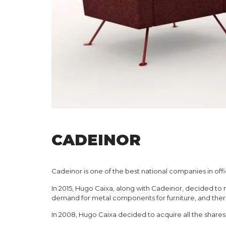
CADEINOR
Cadeinor is one of the best national companies in offi
In 2015, Hugo Caixa, along with Cadeinor, decided to 
demand for metal components for furniture, and there
In 2008, Hugo Caixa decided to acquire all the share