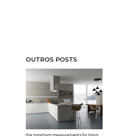
OUTROS POSTS
the minimum measurements for living