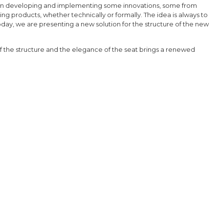
een developing and implementing some innovations, some from
ng products, whether technically or formally. The idea is always to
day, we are presenting a new solution for the structure of the new
 the structure and the elegance of the seat brings a renewed