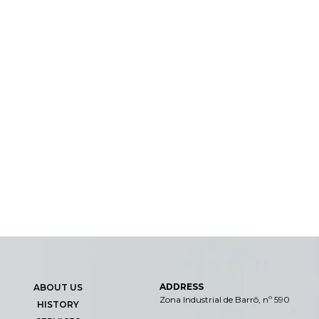
ADDRESS
ABOUT US
Zona Industrial de Barrô, nº 590
HISTORY