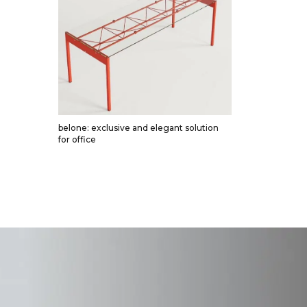
belone: exclusive and elegant solution
for office