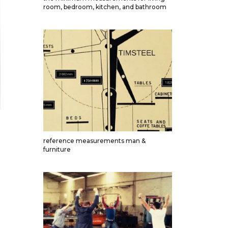
room, bedroom, kitchen, and bathroom
reference measurements man &
furniture