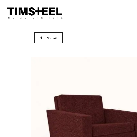
voltar