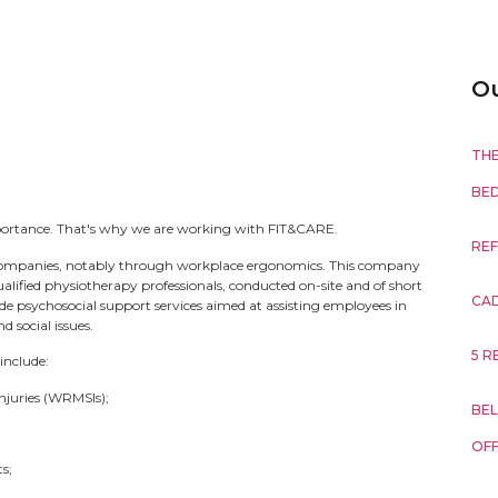
Ou
THE
BE
mportance. That's why we are working with FIT&CARE.
REF
ompanies, notably through workplace ergonomics. This company
ified physiotherapy professionals, conducted on-site and of short
CA
ide psychosocial support services aimed at assisting employees in
 social issues.
5 R
include:
njuries (WRMSIs);
BEL
OFF
s;