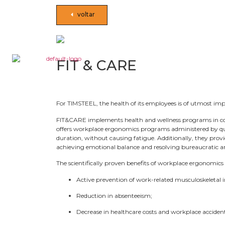
voltar
FIT & CARE
For TIMSTEEL, the health of its employees is of utmost i
FIT&CARE implements health and wellness programs in c
offers workplace ergonomics programs administered by qual
duration, without causing fatigue. Additionally, they prov
achieving emotional balance and resolving bureaucratic and
The scientifically proven benefits of workplace ergonomics 
Active prevention of work-related musculoskeletal i
Reduction in absenteeism;
Decrease in healthcare costs and workplace accident