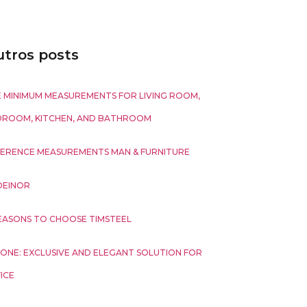
tros posts
 MINIMUM MEASUREMENTS FOR LIVING ROOM,
DROOM, KITCHEN, AND BATHROOM
ERENCE MEASUREMENTS MAN & FURNITURE
DEINOR
EASONS TO CHOOSE TIMSTEEL
ONE: EXCLUSIVE AND ELEGANT SOLUTION FOR
ICE