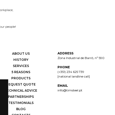
orkplace;
our people!
ADDRESS
ABOUT US
Zona Industrial de Barrô, nº 590
HISTORY
SERVICES
PHONE
(+351) 234 625 739
5 REASONS
[national landline call]
PRODUCTS
REQUEST QUOTE
EMAIL
info@timsteel.pt
TECHNICAL ADVICE
PARTNERSHIPS
TESTIMONIALS
BLOG