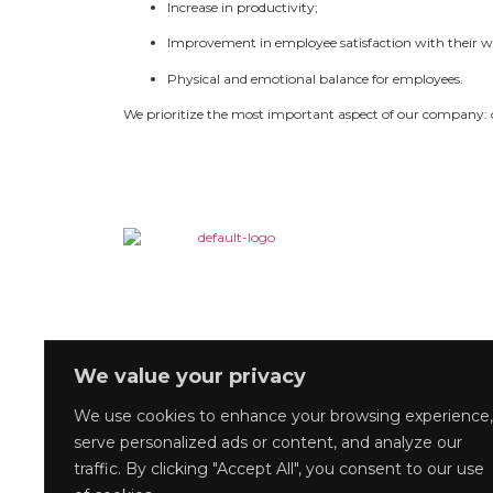
Increase in productivity;
Improvement in employee satisfaction with their w
Physical and emotional balance for employees.
We prioritize the most important aspect of our company: 
We value your privacy
We use cookies to enhance your browsing experience,
serve personalized ads or content, and analyze our
traffic. By clicking "Accept All", you consent to our use