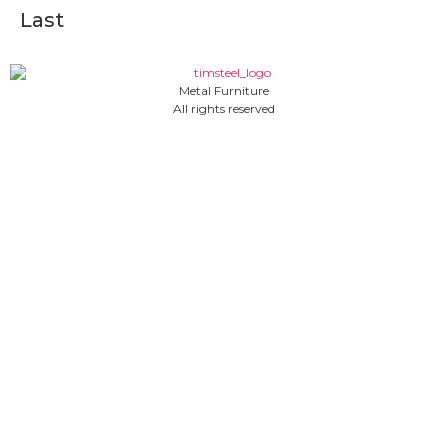
Last
Metal Furniture
All rights reserved