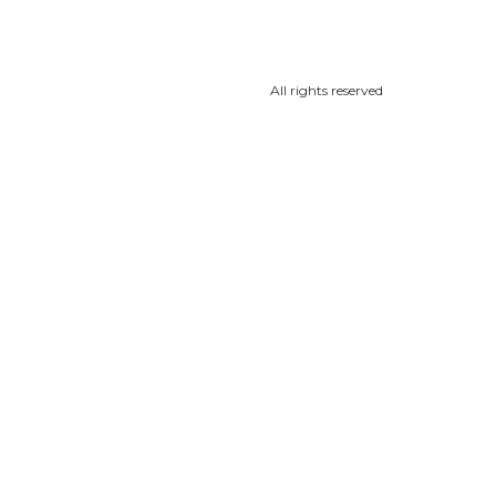
All rights reserved