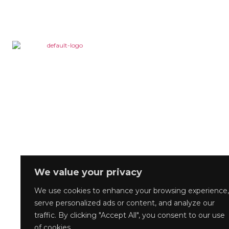
We value your privacy
We use cookies to enhance your browsing experience,
serve personalized ads or content, and analyze our
traffic. By clicking "Accept All", you consent to our use
of cookies.