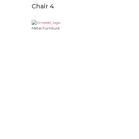
Chair 4
Metal Furniture