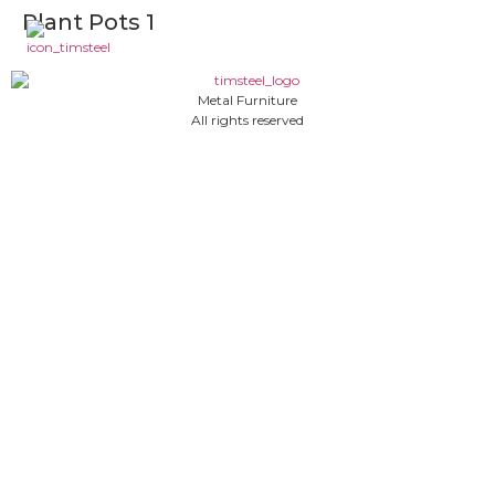
Plant Pots 1
Metal Furniture
All rights reserved