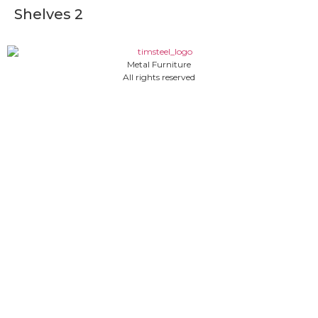
Shelves 2
Metal Furniture
All rights reserved