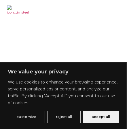
We value your privacy
We use cookies to enhance your browsing experience,
serve personalized ads or content, and analyze our
traffic. By clicking "Accept All", you consent to our use
of cookies.
customize
reject all
accept all