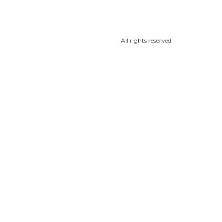
All rights reserved