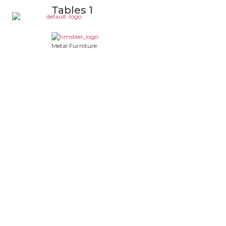
Tables 1
Metal Furniture