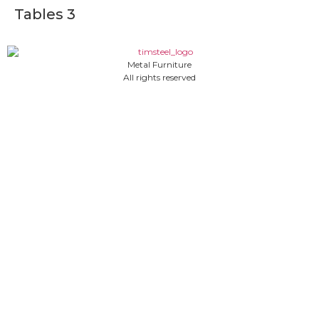
Tables 3
Metal Furniture
All rights reserved