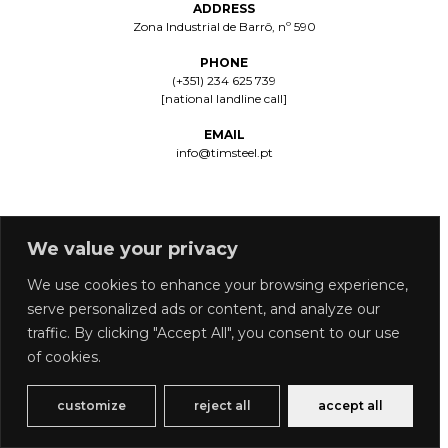
ADDRESS
Zona Industrial de Barrô, nº 590
PHONE
(+351) 234 625 739
[national landline call]
EMAIL
info@timsteel.pt
We value your privacy
We use cookies to enhance your browsing experience,
serve personalized ads or content, and analyze our
PRIVACY POLICY
COMPLAINTS BOOK
traffic. By clicking "Accept All", you consent to our use
Copyright © 2026 Timsteel | Powered by Timsteel
of cookies.
customize
reject all
accept all