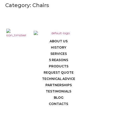
Category:
Chairs
ABOUT US
HISTORY
SERVICES
5 REASONS
PRODUCTS
REQUEST QUOTE
TECHNICAL ADVICE
PARTNERSHIPS
TESTIMONIALS
BLOG
CONTACTS