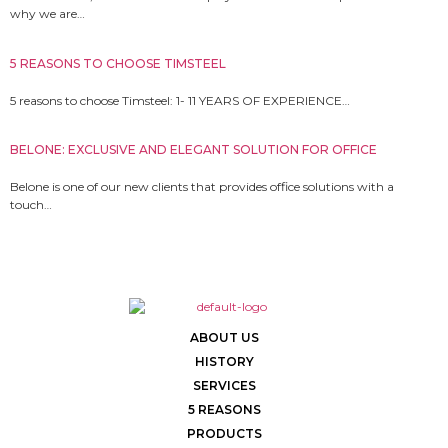
why we are…
5 REASONS TO CHOOSE TIMSTEEL
5 reasons to choose Timsteel: 1- 11 YEARS OF EXPERIENCE…
BELONE: EXCLUSIVE AND ELEGANT SOLUTION FOR OFFICE
Belone is one of our new clients that provides office solutions with a
touch…
ABOUT US
HISTORY
SERVICES
5 REASONS
PRODUCTS