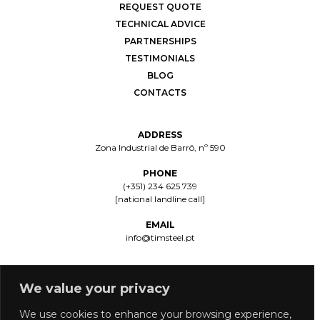
REQUEST QUOTE
TECHNICAL ADVICE
PARTNERSHIPS
TESTIMONIALS
BLOG
CONTACTS
ADDRESS
Zona Industrial de Barrô, nº 590
PHONE
(+351) 234 625 739
[national landline call]
EMAIL
info@timsteel.pt
We value your privacy
We use cookies to enhance your browsing experience,