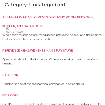
Category:
Uncategorized
THE MINIMUM MEASUREMENTS FOR LIVING ROOM, BEDROOM,
KITCHEN, AND BATHROOM
Who hasn’t found themselves squeezed between the desk and the chair so
that someone else can pass behind?..
REFERENCE MEASUREMENTS MAN & FURNITURE
Questions related to the influence of the work environment on workers’
health…
CADEINOR
Cadeinor is one of the top national companies in office chairs…
FIT & CARE
For TIMSTEEL, the health of its employees is of utmost importance. That’s